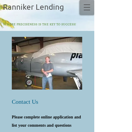
Ranniker Lending
Where preciseness is the key to success!
Contact Us
Please complete online application and
list your comments and questions